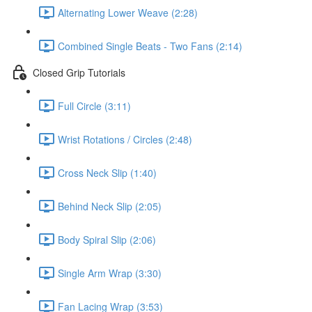
Alternating Lower Weave (2:28)
Combined Single Beats - Two Fans (2:14)
Closed Grip Tutorials
Full Circle (3:11)
Wrist Rotations / Circles (2:48)
Cross Neck Slip (1:40)
Behind Neck Slip (2:05)
Body Spiral Slip (2:06)
Single Arm Wrap (3:30)
Fan Lacing Wrap (3:53)