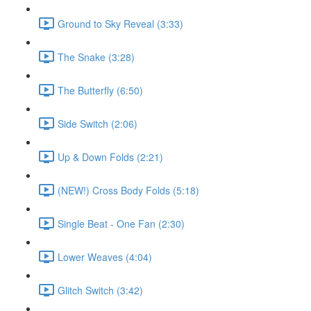
Ground to Sky Reveal (3:33)
The Snake (3:28)
The Butterfly (6:50)
Side Switch (2:06)
Up & Down Folds (2:21)
(NEW!) Cross Body Folds (5:18)
Single Beat - One Fan (2:30)
Lower Weaves (4:04)
Glitch Switch (3:42)