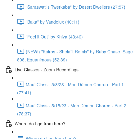
"Saraswati's Twerkaba" by Desert Dwellers (27:57)
"Baka" by Vandelux (40:11)
"Feel it Out" by Khiva (43:46)
(NEW!) "Kairos - Shelajit Remix" by Ruby Chase, Sage
808, Equanimous (52:39)
Live Classes - Zoom Recordings
Maui Class - 5/8/23 - Mon Démon Choreo - Part 1
(77:41)
Maui Class - 5/15/23 - Mon Démon Choreo - Part 2
(78:37)
Where do I go from here?
Where do I go from here?