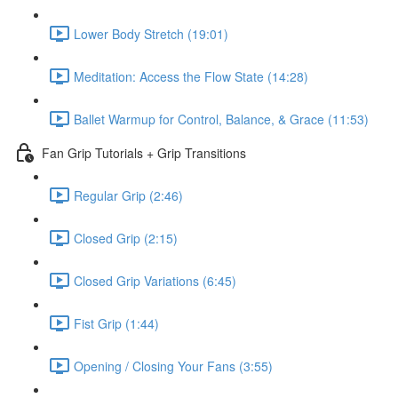
Lower Body Stretch (19:01)
Meditation: Access the Flow State (14:28)
Ballet Warmup for Control, Balance, & Grace (11:53)
Fan Grip Tutorials + Grip Transitions
Regular Grip (2:46)
Closed Grip (2:15)
Closed Grip Variations (6:45)
Fist Grip (1:44)
Opening / Closing Your Fans (3:55)