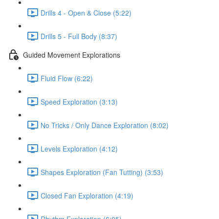
Drills 4 - Open & Close (5:22)
Drills 5 - Full Body (8:37)
Guided Movement Explorations
Fluid Flow (6:22)
Speed Exploration (3:13)
No Tricks / Only Dance Exploration (8:02)
Levels Exploration (4:12)
Shapes Exploration (Fan Tutting) (3:53)
Closed Fan Exploration (4:19)
Rhythm Exploration (6:05)