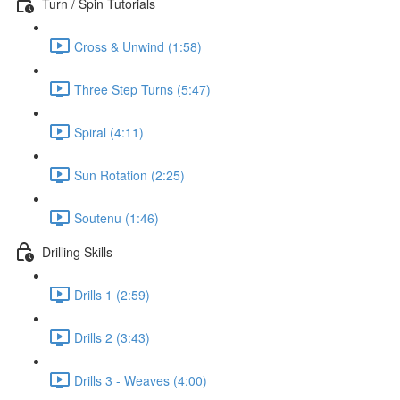
Turn / Spin Tutorials
Cross & Unwind (1:58)
Three Step Turns (5:47)
Spiral (4:11)
Sun Rotation (2:25)
Soutenu (1:46)
Drilling Skills
Drills 1 (2:59)
Drills 2 (3:43)
Drills 3 - Weaves (4:00)