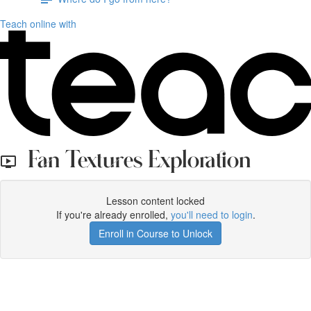
Teach online with
Fan Textures Exploration
Lesson content locked
If you're already enrolled,
you'll need to login
.
Enroll in Course to Unlock