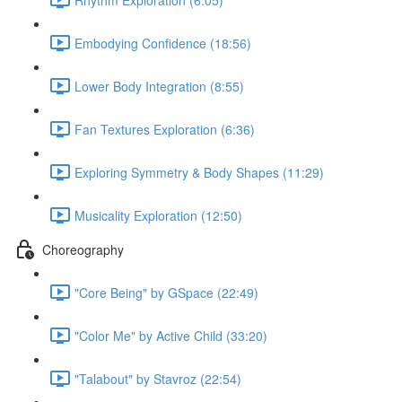
Embodying Confidence (18:56)
Lower Body Integration (8:55)
Fan Textures Exploration (6:36)
Exploring Symmetry & Body Shapes (11:29)
Musicality Exploration (12:50)
Choreography
"Core Being" by GSpace (22:49)
"Color Me" by Active Child (33:20)
"Talabout" by Stavroz (22:54)