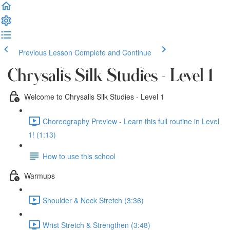
Previous Lesson
Complete and Continue
Chrysalis Silk Studies - Level 1
Welcome to Chrysalis Silk Studies - Level 1
Choreography Preview - Learn this full routine in Level
1! (1:13)
How to use this school
Warmups
Shoulder & Neck Stretch (3:36)
Wrist Stretch & Strengthen (3:48)