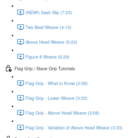
(NEW!) Sash Slip (7:23)
Two Beat Weave (4:13)
Above Head Weave (5:23)
Figure 8 Weave (6:29)
Flag Grip / Stave Grip Tutorials
Flag Grip - What to Know (2:59)
Flag Grip - Lower Weave (3:25)
Flag Grip - Above Head Weave (3:08)
Flag Grip - Variation of Above Head Weave (3:33)