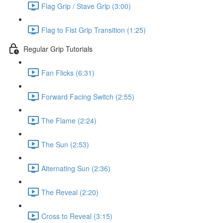
Flag Grip / Stave Grip (3:00)
Flag to Fist Grip Transition (1:25)
Regular Grip Tutorials
Fan Flicks (6:31)
Forward Facing Switch (2:55)
The Flame (2:24)
The Sun (2:53)
Alternating Sun (2:36)
The Reveal (2:20)
Cross to Reveal (3:15)