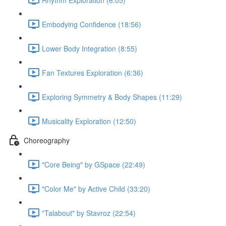
Embodying Confidence (18:56)
Lower Body Integration (8:55)
Fan Textures Exploration (6:36)
Exploring Symmetry & Body Shapes (11:29)
Musicality Exploration (12:50)
Choreography
"Core Being" by GSpace (22:49)
"Color Me" by Active Child (33:20)
"Talabout" by Stavroz (22:54)