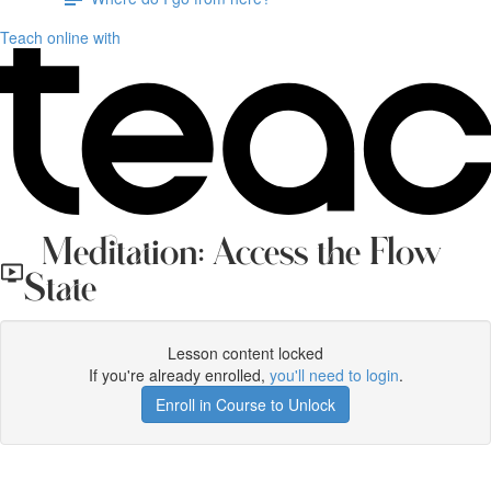
Teach online with
Meditation: Access the Flow
State
Lesson content locked
If you're already enrolled,
you'll need to login
.
Enroll in Course to Unlock