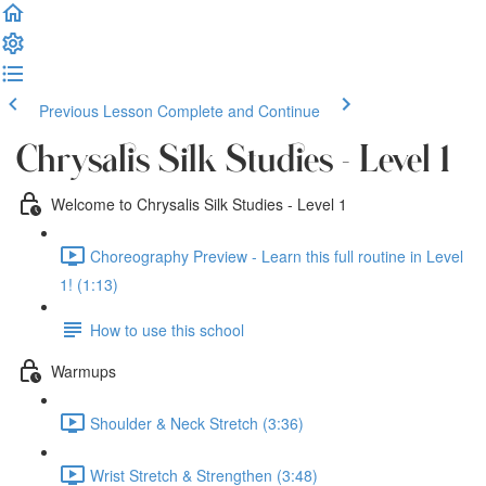
Previous Lesson
Complete and Continue
Chrysalis Silk Studies - Level 1
Welcome to Chrysalis Silk Studies - Level 1
Choreography Preview - Learn this full routine in Level
1! (1:13)
How to use this school
Warmups
Shoulder & Neck Stretch (3:36)
Wrist Stretch & Strengthen (3:48)