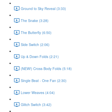
Ground to Sky Reveal (3:33)
The Snake (3:28)
The Butterfly (6:50)
Side Switch (2:06)
Up & Down Folds (2:21)
(NEW!) Cross Body Folds (5:18)
Single Beat - One Fan (2:30)
Lower Weaves (4:04)
Glitch Switch (3:42)