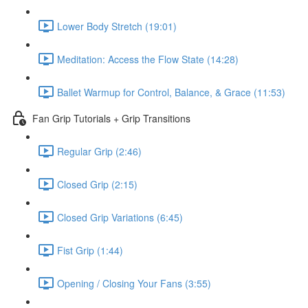
Lower Body Stretch (19:01)
Meditation: Access the Flow State (14:28)
Ballet Warmup for Control, Balance, & Grace (11:53)
Fan Grip Tutorials + Grip Transitions
Regular Grip (2:46)
Closed Grip (2:15)
Closed Grip Variations (6:45)
Fist Grip (1:44)
Opening / Closing Your Fans (3:55)