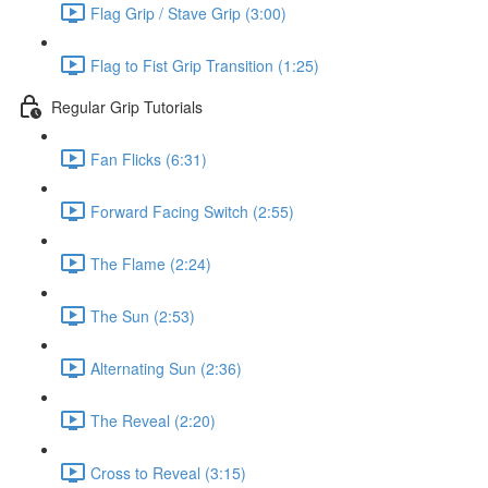
Flag Grip / Stave Grip (3:00)
Flag to Fist Grip Transition (1:25)
Regular Grip Tutorials
Fan Flicks (6:31)
Forward Facing Switch (2:55)
The Flame (2:24)
The Sun (2:53)
Alternating Sun (2:36)
The Reveal (2:20)
Cross to Reveal (3:15)