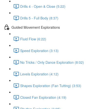
Drills 4 - Open & Close (5:22)
Drills 5 - Full Body (8:37)
Guided Movement Explorations
Fluid Flow (6:22)
Speed Exploration (3:13)
No Tricks / Only Dance Exploration (8:02)
Levels Exploration (4:12)
Shapes Exploration (Fan Tutting) (3:53)
Closed Fan Exploration (4:19)
Rhythm Exploration (6:05)