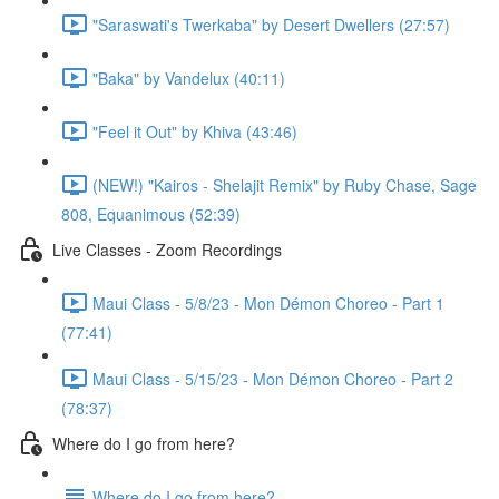
"Saraswati's Twerkaba" by Desert Dwellers (27:57)
"Baka" by Vandelux (40:11)
"Feel it Out" by Khiva (43:46)
(NEW!) "Kairos - Shelajit Remix" by Ruby Chase, Sage
808, Equanimous (52:39)
Live Classes - Zoom Recordings
Maui Class - 5/8/23 - Mon Démon Choreo - Part 1
(77:41)
Maui Class - 5/15/23 - Mon Démon Choreo - Part 2
(78:37)
Where do I go from here?
Where do I go from here?