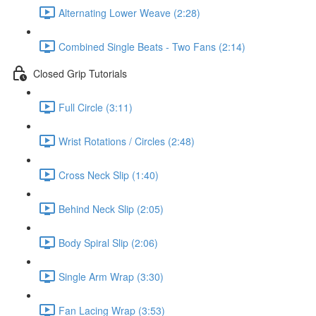
Alternating Lower Weave (2:28)
Combined Single Beats - Two Fans (2:14)
Closed Grip Tutorials
Full Circle (3:11)
Wrist Rotations / Circles (2:48)
Cross Neck Slip (1:40)
Behind Neck Slip (2:05)
Body Spiral Slip (2:06)
Single Arm Wrap (3:30)
Fan Lacing Wrap (3:53)