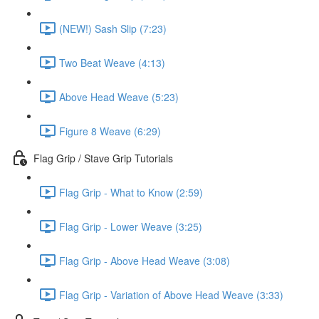
(NEW!) Sash Slip (7:23)
Two Beat Weave (4:13)
Above Head Weave (5:23)
Figure 8 Weave (6:29)
Flag Grip / Stave Grip Tutorials
Flag Grip - What to Know (2:59)
Flag Grip - Lower Weave (3:25)
Flag Grip - Above Head Weave (3:08)
Flag Grip - Variation of Above Head Weave (3:33)