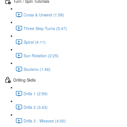
Turn / Spin Tutorials
Cross & Unwind (1:58)
Three Step Turns (5:47)
Spiral (4:11)
Sun Rotation (2:25)
Soutenu (1:46)
Drilling Skills
Drills 1 (2:59)
Drills 2 (3:43)
Drills 3 - Weaves (4:00)