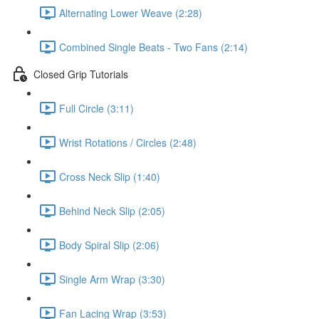
Alternating Lower Weave (2:28)
Combined Single Beats - Two Fans (2:14)
Closed Grip Tutorials
Full Circle (3:11)
Wrist Rotations / Circles (2:48)
Cross Neck Slip (1:40)
Behind Neck Slip (2:05)
Body Spiral Slip (2:06)
Single Arm Wrap (3:30)
Fan Lacing Wrap (3:53)