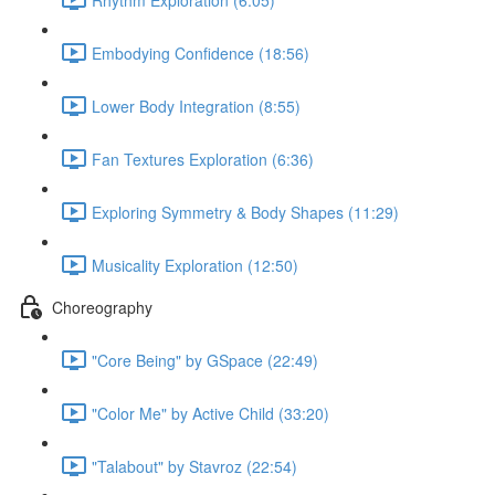
Embodying Confidence (18:56)
Lower Body Integration (8:55)
Fan Textures Exploration (6:36)
Exploring Symmetry & Body Shapes (11:29)
Musicality Exploration (12:50)
Choreography
"Core Being" by GSpace (22:49)
"Color Me" by Active Child (33:20)
"Talabout" by Stavroz (22:54)