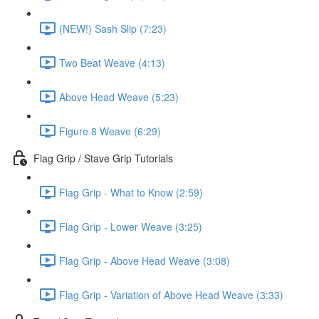
(NEW!) Sash Slip (7:23)
Two Beat Weave (4:13)
Above Head Weave (5:23)
Figure 8 Weave (6:29)
Flag Grip / Stave Grip Tutorials
Flag Grip - What to Know (2:59)
Flag Grip - Lower Weave (3:25)
Flag Grip - Above Head Weave (3:08)
Flag Grip - Variation of Above Head Weave (3:33)