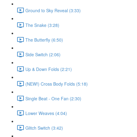
Ground to Sky Reveal (3:33)
The Snake (3:28)
The Butterfly (6:50)
Side Switch (2:06)
Up & Down Folds (2:21)
(NEW!) Cross Body Folds (5:18)
Single Beat - One Fan (2:30)
Lower Weaves (4:04)
Glitch Switch (3:42)