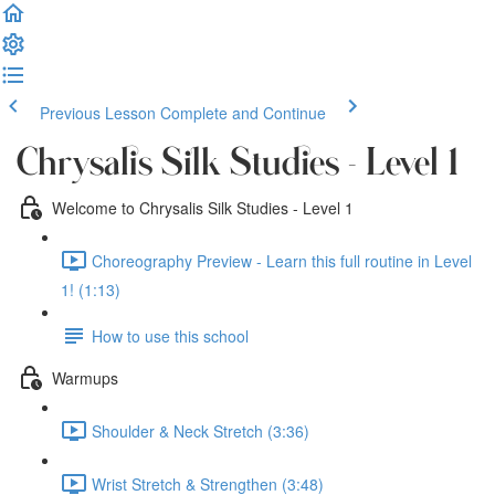
Previous Lesson
Complete and Continue
Chrysalis Silk Studies - Level 1
Welcome to Chrysalis Silk Studies - Level 1
Choreography Preview - Learn this full routine in Level
1! (1:13)
How to use this school
Warmups
Shoulder & Neck Stretch (3:36)
Wrist Stretch & Strengthen (3:48)