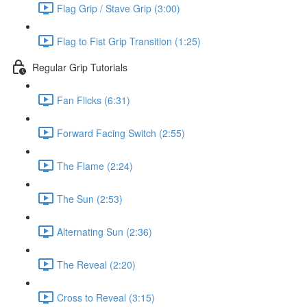
Flag Grip / Stave Grip (3:00)
Flag to Fist Grip Transition (1:25)
Regular Grip Tutorials
Fan Flicks (6:31)
Forward Facing Switch (2:55)
The Flame (2:24)
The Sun (2:53)
Alternating Sun (2:36)
The Reveal (2:20)
Cross to Reveal (3:15)