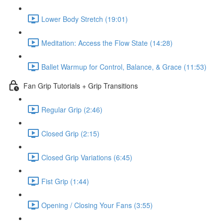
Lower Body Stretch (19:01)
Meditation: Access the Flow State (14:28)
Ballet Warmup for Control, Balance, & Grace (11:53)
Fan Grip Tutorials + Grip Transitions
Regular Grip (2:46)
Closed Grip (2:15)
Closed Grip Variations (6:45)
Fist Grip (1:44)
Opening / Closing Your Fans (3:55)