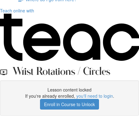
Teach online with
Wrist Rotations / Circles
Lesson content locked
If you're already enrolled,
you'll need to login
.
Enroll in Course to Unlock