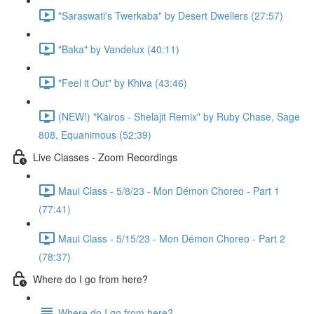
"Saraswati's Twerkaba" by Desert Dwellers (27:57)
"Baka" by Vandelux (40:11)
"Feel it Out" by Khiva (43:46)
(NEW!) "Kairos - Shelajit Remix" by Ruby Chase, Sage
808, Equanimous (52:39)
Live Classes - Zoom Recordings
Maui Class - 5/8/23 - Mon Démon Choreo - Part 1
(77:41)
Maui Class - 5/15/23 - Mon Démon Choreo - Part 2
(78:37)
Where do I go from here?
Where do I go from here?