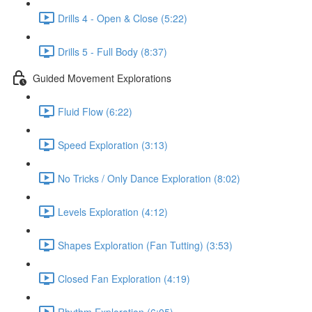
Drills 4 - Open & Close (5:22)
Drills 5 - Full Body (8:37)
Guided Movement Explorations
Fluid Flow (6:22)
Speed Exploration (3:13)
No Tricks / Only Dance Exploration (8:02)
Levels Exploration (4:12)
Shapes Exploration (Fan Tutting) (3:53)
Closed Fan Exploration (4:19)
Rhythm Exploration (6:05)