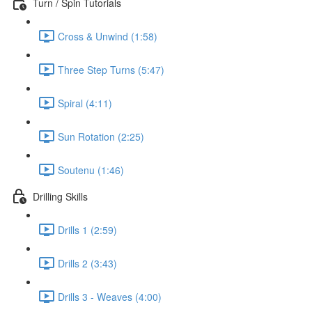
Turn / Spin Tutorials
Cross & Unwind (1:58)
Three Step Turns (5:47)
Spiral (4:11)
Sun Rotation (2:25)
Soutenu (1:46)
Drilling Skills
Drills 1 (2:59)
Drills 2 (3:43)
Drills 3 - Weaves (4:00)