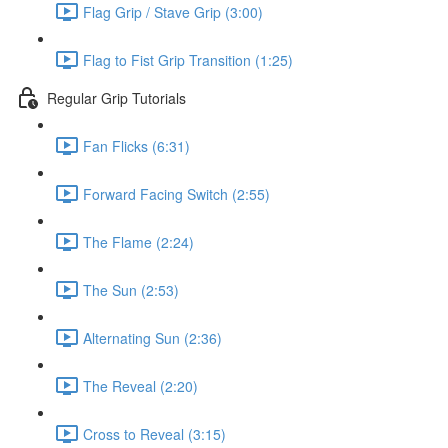
Flag Grip / Stave Grip (3:00)
Flag to Fist Grip Transition (1:25)
Regular Grip Tutorials
Fan Flicks (6:31)
Forward Facing Switch (2:55)
The Flame (2:24)
The Sun (2:53)
Alternating Sun (2:36)
The Reveal (2:20)
Cross to Reveal (3:15)