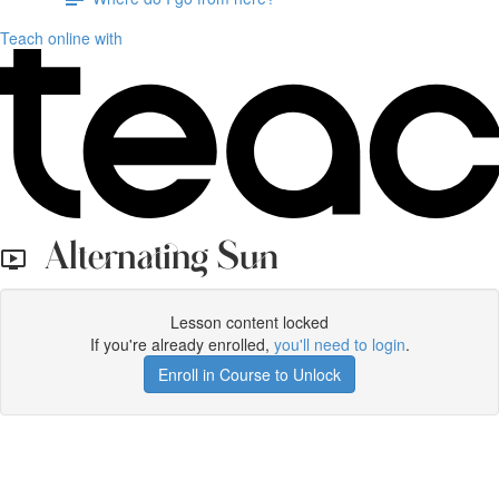
Teach online with
Alternating Sun
Lesson content locked
If you're already enrolled,
you'll need to login
.
Enroll in Course to Unlock