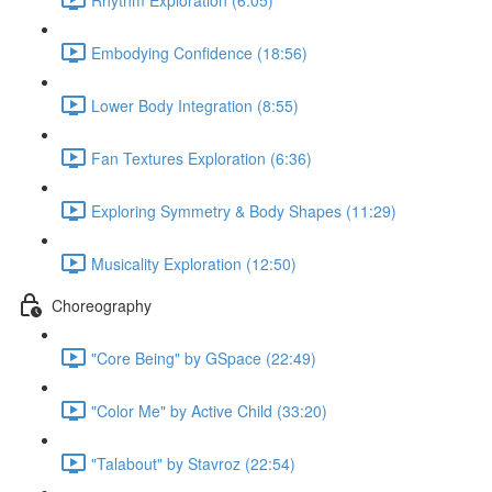
Embodying Confidence (18:56)
Lower Body Integration (8:55)
Fan Textures Exploration (6:36)
Exploring Symmetry & Body Shapes (11:29)
Musicality Exploration (12:50)
Choreography
"Core Being" by GSpace (22:49)
"Color Me" by Active Child (33:20)
"Talabout" by Stavroz (22:54)