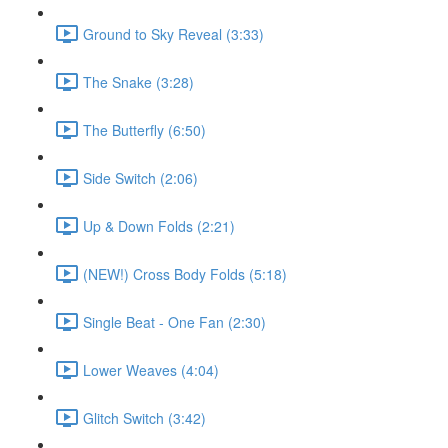
Ground to Sky Reveal (3:33)
The Snake (3:28)
The Butterfly (6:50)
Side Switch (2:06)
Up & Down Folds (2:21)
(NEW!) Cross Body Folds (5:18)
Single Beat - One Fan (2:30)
Lower Weaves (4:04)
Glitch Switch (3:42)