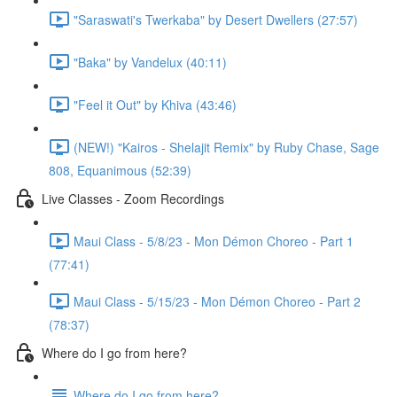
"Saraswati's Twerkaba" by Desert Dwellers (27:57)
"Baka" by Vandelux (40:11)
"Feel it Out" by Khiva (43:46)
(NEW!) "Kairos - Shelajit Remix" by Ruby Chase, Sage
808, Equanimous (52:39)
Live Classes - Zoom Recordings
Maui Class - 5/8/23 - Mon Démon Choreo - Part 1
(77:41)
Maui Class - 5/15/23 - Mon Démon Choreo - Part 2
(78:37)
Where do I go from here?
Where do I go from here?