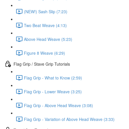
(NEW!) Sash Slip (7:23)
Two Beat Weave (4:13)
Above Head Weave (5:23)
Figure 8 Weave (6:29)
Flag Grip / Stave Grip Tutorials
Flag Grip - What to Know (2:59)
Flag Grip - Lower Weave (3:25)
Flag Grip - Above Head Weave (3:08)
Flag Grip - Variation of Above Head Weave (3:33)