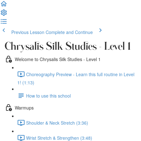
Previous Lesson
Complete and Continue
Chrysalis Silk Studies - Level 1
Welcome to Chrysalis Silk Studies - Level 1
Choreography Preview - Learn this full routine in Level
1! (1:13)
How to use this school
Warmups
Shoulder & Neck Stretch (3:36)
Wrist Stretch & Strengthen (3:48)