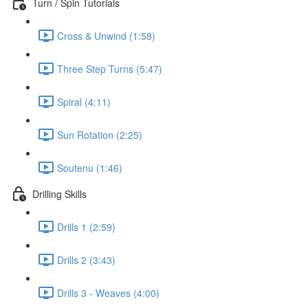
Turn / Spin Tutorials
Cross & Unwind (1:58)
Three Step Turns (5:47)
Spiral (4:11)
Sun Rotation (2:25)
Soutenu (1:46)
Drilling Skills
Drills 1 (2:59)
Drills 2 (3:43)
Drills 3 - Weaves (4:00)