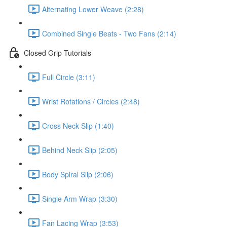
Alternating Lower Weave (2:28)
Combined Single Beats - Two Fans (2:14)
Closed Grip Tutorials
Full Circle (3:11)
Wrist Rotations / Circles (2:48)
Cross Neck Slip (1:40)
Behind Neck Slip (2:05)
Body Spiral Slip (2:06)
Single Arm Wrap (3:30)
Fan Lacing Wrap (3:53)