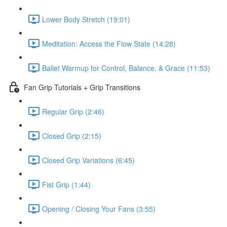
Lower Body Stretch (19:01)
Meditation: Access the Flow State (14:28)
Ballet Warmup for Control, Balance, & Grace (11:53)
Fan Grip Tutorials + Grip Transitions
Regular Grip (2:46)
Closed Grip (2:15)
Closed Grip Variations (6:45)
Fist Grip (1:44)
Opening / Closing Your Fans (3:55)