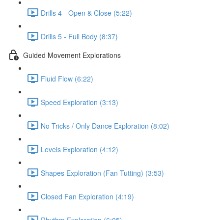
Drills 4 - Open & Close (5:22)
Drills 5 - Full Body (8:37)
Guided Movement Explorations
Fluid Flow (6:22)
Speed Exploration (3:13)
No Tricks / Only Dance Exploration (8:02)
Levels Exploration (4:12)
Shapes Exploration (Fan Tutting) (3:53)
Closed Fan Exploration (4:19)
Rhythm Exploration (6:05)