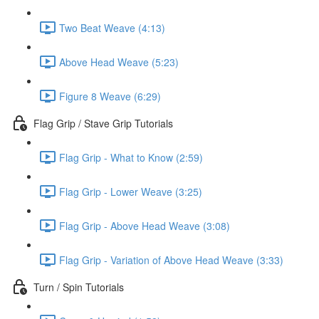
Two Beat Weave (4:13)
Above Head Weave (5:23)
Figure 8 Weave (6:29)
Flag Grip / Stave Grip Tutorials
Flag Grip - What to Know (2:59)
Flag Grip - Lower Weave (3:25)
Flag Grip - Above Head Weave (3:08)
Flag Grip - Variation of Above Head Weave (3:33)
Turn / Spin Tutorials