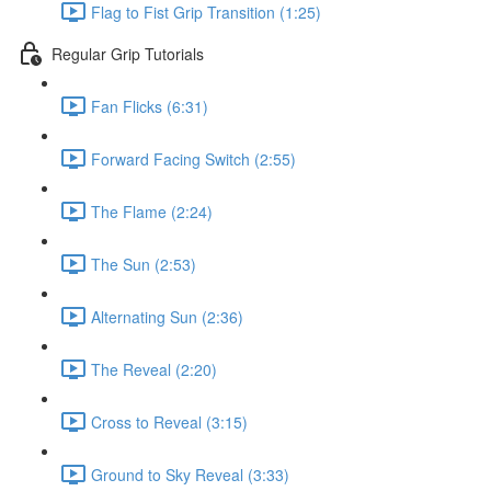
Flag to Fist Grip Transition (1:25)
Regular Grip Tutorials
Fan Flicks (6:31)
Forward Facing Switch (2:55)
The Flame (2:24)
The Sun (2:53)
Alternating Sun (2:36)
The Reveal (2:20)
Cross to Reveal (3:15)
Ground to Sky Reveal (3:33)