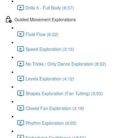
Drills 5 - Full Body (8:37)
Guided Movement Explorations
Fluid Flow (6:22)
Speed Exploration (3:13)
No Tricks / Only Dance Exploration (8:02)
Levels Exploration (4:12)
Shapes Exploration (Fan Tutting) (3:53)
Closed Fan Exploration (4:19)
Rhythm Exploration (6:05)
Embodying Confidence (18:56)