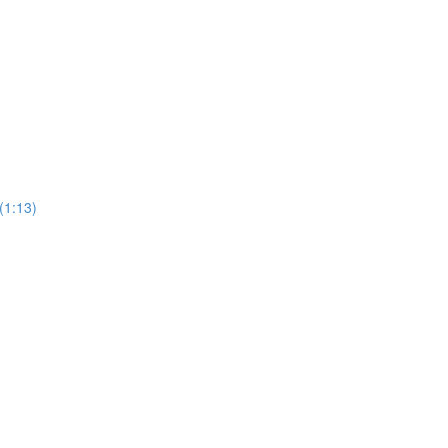
(1:13)