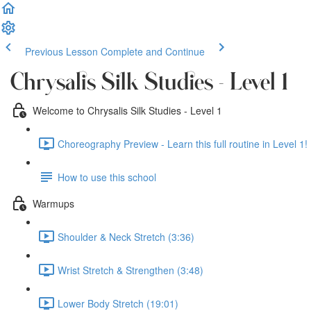
Previous Lesson
Complete and Continue
Chrysalis Silk Studies - Level 1
Welcome to Chrysalis Silk Studies - Level 1
Choreography Preview - Learn this full routine in Level 1! 
How to use this school
Warmups
Shoulder & Neck Stretch (3:36)
Wrist Stretch & Strengthen (3:48)
Lower Body Stretch (19:01)