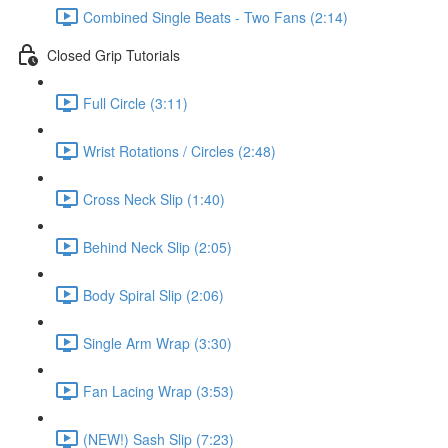
Combined Single Beats - Two Fans (2:14)
Closed Grip Tutorials
Full Circle (3:11)
Wrist Rotations / Circles (2:48)
Cross Neck Slip (1:40)
Behind Neck Slip (2:05)
Body Spiral Slip (2:06)
Single Arm Wrap (3:30)
Fan Lacing Wrap (3:53)
(NEW!) Sash Slip (7:23)