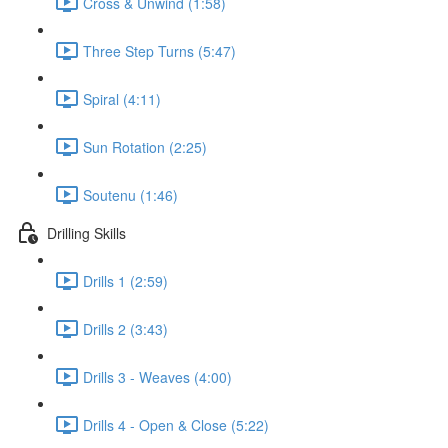
Cross & Unwind (1:58)
Three Step Turns (5:47)
Spiral (4:11)
Sun Rotation (2:25)
Soutenu (1:46)
Drilling Skills
Drills 1 (2:59)
Drills 2 (3:43)
Drills 3 - Weaves (4:00)
Drills 4 - Open & Close (5:22)