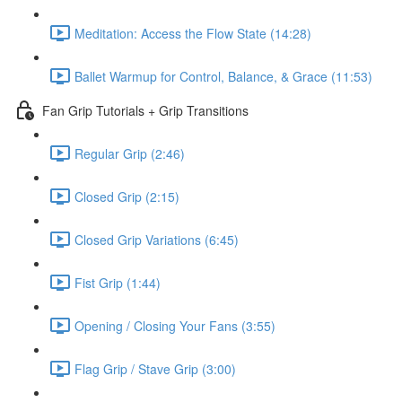
Meditation: Access the Flow State (14:28)
Ballet Warmup for Control, Balance, & Grace (11:53)
Fan Grip Tutorials + Grip Transitions
Regular Grip (2:46)
Closed Grip (2:15)
Closed Grip Variations (6:45)
Fist Grip (1:44)
Opening / Closing Your Fans (3:55)
Flag Grip / Stave Grip (3:00)