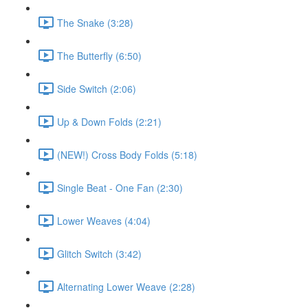
The Snake (3:28)
The Butterfly (6:50)
Side Switch (2:06)
Up & Down Folds (2:21)
(NEW!) Cross Body Folds (5:18)
Single Beat - One Fan (2:30)
Lower Weaves (4:04)
Glitch Switch (3:42)
Alternating Lower Weave (2:28)