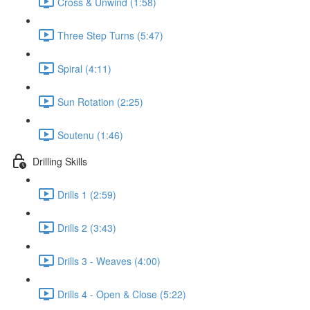
Cross & Unwind (1:58)
Three Step Turns (5:47)
Spiral (4:11)
Sun Rotation (2:25)
Soutenu (1:46)
Drilling Skills
Drills 1 (2:59)
Drills 2 (3:43)
Drills 3 - Weaves (4:00)
Drills 4 - Open & Close (5:22)