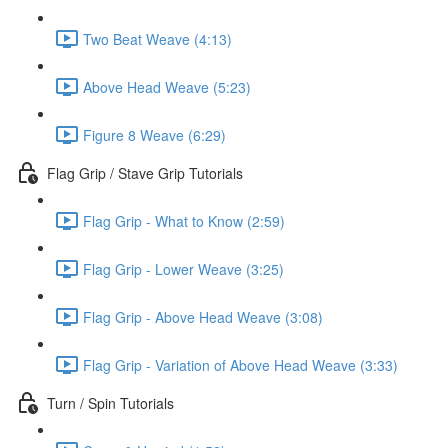
Two Beat Weave (4:13)
Above Head Weave (5:23)
Figure 8 Weave (6:29)
Flag Grip / Stave Grip Tutorials
Flag Grip - What to Know (2:59)
Flag Grip - Lower Weave (3:25)
Flag Grip - Above Head Weave (3:08)
Flag Grip - Variation of Above Head Weave (3:33)
Turn / Spin Tutorials