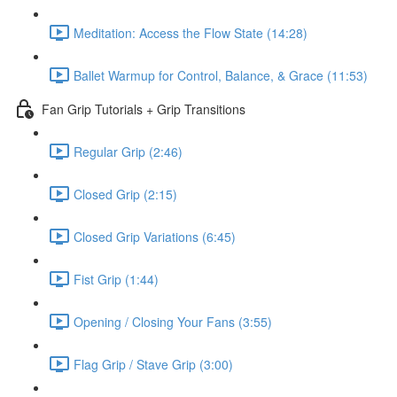
Meditation: Access the Flow State (14:28)
Ballet Warmup for Control, Balance, & Grace (11:53)
Fan Grip Tutorials + Grip Transitions
Regular Grip (2:46)
Closed Grip (2:15)
Closed Grip Variations (6:45)
Fist Grip (1:44)
Opening / Closing Your Fans (3:55)
Flag Grip / Stave Grip (3:00)