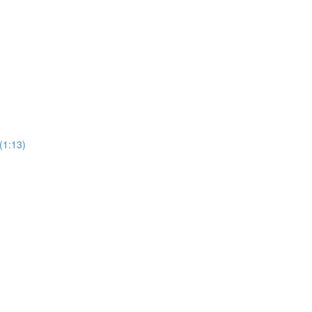
(1:13)