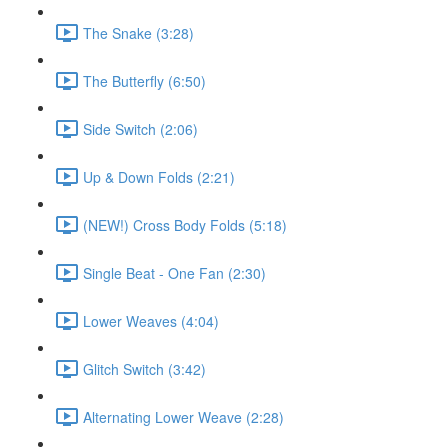
The Snake (3:28)
The Butterfly (6:50)
Side Switch (2:06)
Up & Down Folds (2:21)
(NEW!) Cross Body Folds (5:18)
Single Beat - One Fan (2:30)
Lower Weaves (4:04)
Glitch Switch (3:42)
Alternating Lower Weave (2:28)