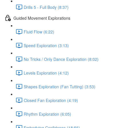
Drills 5 - Full Body (8:37)
Guided Movement Explorations
Fluid Flow (6:22)
Speed Exploration (3:13)
No Tricks / Only Dance Exploration (8:02)
Levels Exploration (4:12)
Shapes Exploration (Fan Tutting) (3:53)
Closed Fan Exploration (4:19)
Rhythm Exploration (6:05)
Embodying Confidence (18:56)