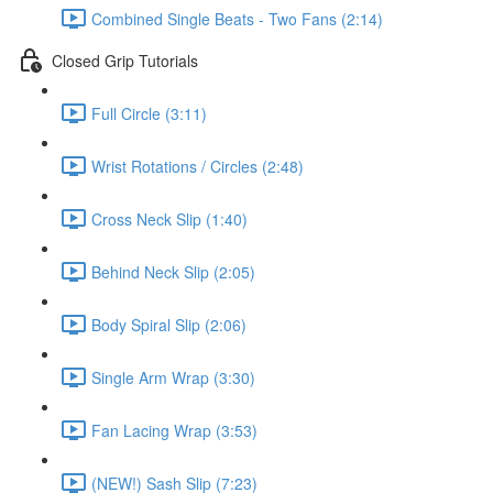
Combined Single Beats - Two Fans (2:14)
Closed Grip Tutorials
Full Circle (3:11)
Wrist Rotations / Circles (2:48)
Cross Neck Slip (1:40)
Behind Neck Slip (2:05)
Body Spiral Slip (2:06)
Single Arm Wrap (3:30)
Fan Lacing Wrap (3:53)
(NEW!) Sash Slip (7:23)