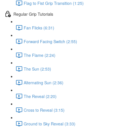
Flag to Fist Grip Transition (1:25)
Regular Grip Tutorials
Fan Flicks (6:31)
Forward Facing Switch (2:55)
The Flame (2:24)
The Sun (2:53)
Alternating Sun (2:36)
The Reveal (2:20)
Cross to Reveal (3:15)
Ground to Sky Reveal (3:33)