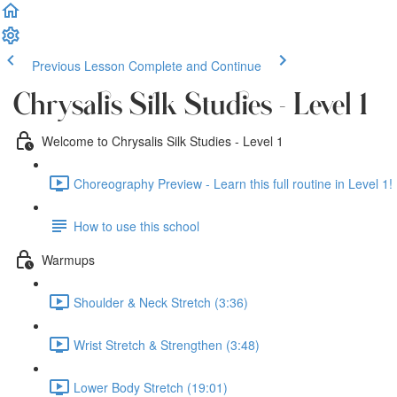
Previous Lesson
Complete and Continue
Chrysalis Silk Studies - Level 1
Welcome to Chrysalis Silk Studies - Level 1
Choreography Preview - Learn this full routine in Level 1! 
How to use this school
Warmups
Shoulder & Neck Stretch (3:36)
Wrist Stretch & Strengthen (3:48)
Lower Body Stretch (19:01)