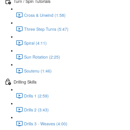
Turn / Spin Tutorials
Cross & Unwind (1:58)
Three Step Turns (5:47)
Spiral (4:11)
Sun Rotation (2:25)
Soutenu (1:46)
Drilling Skills
Drills 1 (2:59)
Drills 2 (3:43)
Drills 3 - Weaves (4:00)