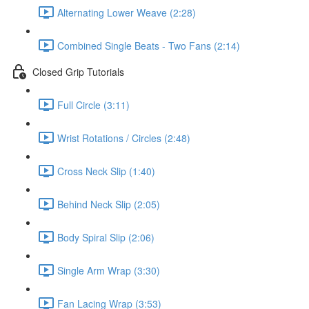
Alternating Lower Weave (2:28)
Combined Single Beats - Two Fans (2:14)
Closed Grip Tutorials
Full Circle (3:11)
Wrist Rotations / Circles (2:48)
Cross Neck Slip (1:40)
Behind Neck Slip (2:05)
Body Spiral Slip (2:06)
Single Arm Wrap (3:30)
Fan Lacing Wrap (3:53)