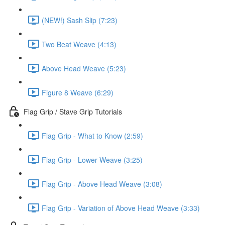
(NEW!) Sash Slip (7:23)
Two Beat Weave (4:13)
Above Head Weave (5:23)
Figure 8 Weave (6:29)
Flag Grip / Stave Grip Tutorials
Flag Grip - What to Know (2:59)
Flag Grip - Lower Weave (3:25)
Flag Grip - Above Head Weave (3:08)
Flag Grip - Variation of Above Head Weave (3:33)