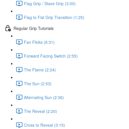
Flag Grip / Stave Grip (3:00)
Flag to Fist Grip Transition (1:25)
Regular Grip Tutorials
Fan Flicks (6:31)
Forward Facing Switch (2:55)
The Flame (2:24)
The Sun (2:53)
Alternating Sun (2:36)
The Reveal (2:20)
Cross to Reveal (3:15)