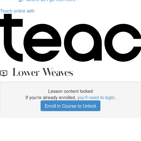
Teach online with
Lower Weaves
Lesson content locked
If you're already enrolled,
you'll need to login
.
Enroll in Course to Unlock