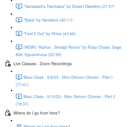
"Saraswati's Twerkaba" by Desert Dwellers (27:57)
"Baka" by Vandelux (40:11)
"Feel it Out" by Khiva (43:46)
(NEW!) "Kairos - Shelajit Remix" by Ruby Chase, Sage
808, Equanimous (52:39)
Live Classes - Zoom Recordings
Maui Class - 5/8/23 - Mon Démon Choreo - Part 1
(77:41)
Maui Class - 5/15/23 - Mon Démon Choreo - Part 2
(78:37)
Where do I go from here?
Where do I go from here?