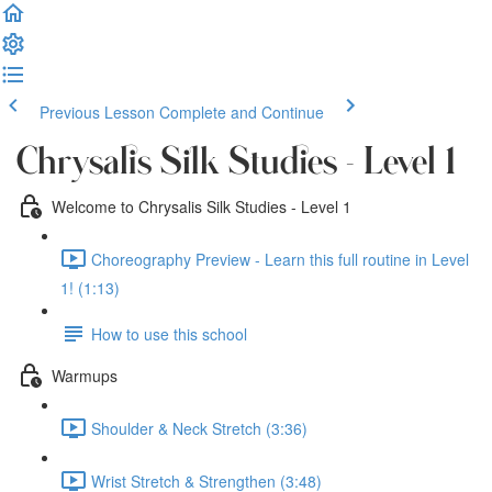
Previous Lesson
Complete and Continue
Chrysalis Silk Studies - Level 1
Welcome to Chrysalis Silk Studies - Level 1
Choreography Preview - Learn this full routine in Level
1! (1:13)
How to use this school
Warmups
Shoulder & Neck Stretch (3:36)
Wrist Stretch & Strengthen (3:48)