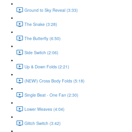
Ground to Sky Reveal (3:33)
The Snake (3:28)
The Butterfly (6:50)
Side Switch (2:06)
Up & Down Folds (2:21)
(NEW!) Cross Body Folds (5:18)
Single Beat - One Fan (2:30)
Lower Weaves (4:04)
Glitch Switch (3:42)