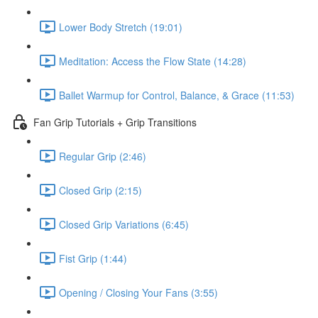
Lower Body Stretch (19:01)
Meditation: Access the Flow State (14:28)
Ballet Warmup for Control, Balance, & Grace (11:53)
Fan Grip Tutorials + Grip Transitions
Regular Grip (2:46)
Closed Grip (2:15)
Closed Grip Variations (6:45)
Fist Grip (1:44)
Opening / Closing Your Fans (3:55)