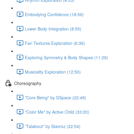
Embodying Confidence (18:56)
Lower Body Integration (8:55)
Fan Textures Exploration (6:36)
Exploring Symmetry & Body Shapes (11:29)
Musicality Exploration (12:50)
Choreography
"Core Being" by GSpace (22:49)
"Color Me" by Active Child (33:20)
"Talabout" by Stavroz (22:54)