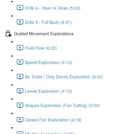
Drills 4 - Open & Close (5:22)
Drills 5 - Full Body (8:37)
Guided Movement Explorations
Fluid Flow (6:22)
Speed Exploration (3:13)
No Tricks / Only Dance Exploration (8:02)
Levels Exploration (4:12)
Shapes Exploration (Fan Tutting) (3:53)
Closed Fan Exploration (4:19)
Rhythm Exploration (6:05)