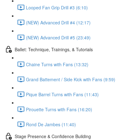
Looped Fan Grip Drill #3 (6:10)
(NEW) Advanced Drill #4 (12:17)
(NEW) Advanced Drill #5 (23:49)
Ballet: Technique, Trainings, & Tutorials
Chaine Turns with Fans (13:32)
Grand Battement / Side Kick with Fans (9:59)
Pique Barrel Turns with Fans (11:43)
Pirouette Turns with Fans (16:20)
Rond De Jambes (11:40)
Stage Presence & Confidence Building