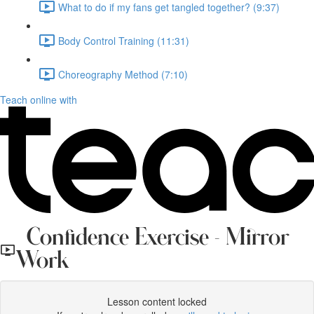
What to do if my fans get tangled together? (9:37)
Body Control Training (11:31)
Choreography Method (7:10)
Teach online with
Confidence Exercise - Mirror
Work
Lesson content locked