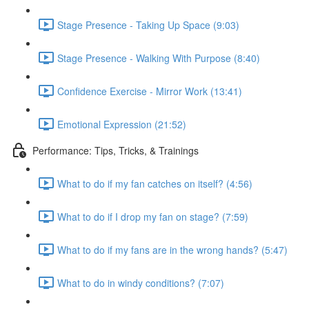
Stage Presence - Taking Up Space (9:03)
Stage Presence - Walking With Purpose (8:40)
Confidence Exercise - Mirror Work (13:41)
Emotional Expression (21:52)
Performance: Tips, Tricks, & Trainings
What to do if my fan catches on itself? (4:56)
What to do if I drop my fan on stage? (7:59)
What to do if my fans are in the wrong hands? (5:47)
What to do in windy conditions? (7:07)