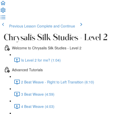
Previous Lesson
Complete and Continue
Chrysalis Silk Studies - Level 2
Welcome to Chrysalis Silk Studies - Level 2
Is Level 2 for me? (1:04)
Advanced Tutorials
2 Beat Weave - Right to Left Transition (6:10)
3 Beat Weave (4:59)
4 Beat Weave (4:03)