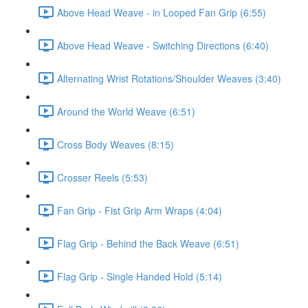
Above Head Weave - in Looped Fan Grip (6:55)
Above Head Weave - Switching Directions (6:40)
Alternating Wrist Rotations/Shoulder Weaves (3:40)
Around the World Weave (6:51)
Cross Body Weaves (8:15)
Crosser Reels (5:53)
Fan Grip - Fist Grip Arm Wraps (4:04)
Flag Grip - Behind the Back Weave (6:51)
Flag Grip - Single Handed Hold (5:14)