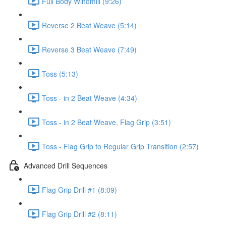
Full Body Windmill (9:26)
Reverse 2 Beat Weave (5:14)
Reverse 3 Beat Weave (7:49)
Toss (5:13)
Toss - in 2 Beat Weave (4:34)
Toss - in 2 Beat Weave, Flag Grip (3:51)
Toss - Flag Grip to Regular Grip Transition (2:57)
Advanced Drill Sequences
Flag Grip Drill #1 (8:09)
Flag Grip Drill #2 (8:11)