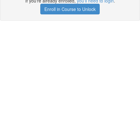
If you're already enrolled,
you'll need to login
.
Enroll in Course to Unlock