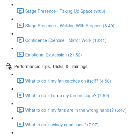
Stage Presence - Taking Up Space (9:03)
Stage Presence - Walking With Purpose (8:40)
Confidence Exercise - Mirror Work (13:41)
Emotional Expression (21:52)
Performance: Tips, Tricks, & Trainings
What to do if my fan catches on itself? (4:56)
What to do if I drop my fan on stage? (7:59)
What to do if my fans are in the wrong hands? (5:47)
What to do in windy conditions? (7:07)