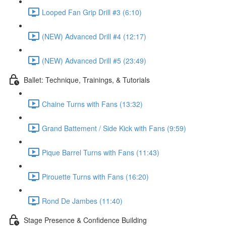
Looped Fan Grip Drill #3 (6:10)
(NEW) Advanced Drill #4 (12:17)
(NEW) Advanced Drill #5 (23:49)
Ballet: Technique, Trainings, & Tutorials
Chaine Turns with Fans (13:32)
Grand Battement / Side Kick with Fans (9:59)
Pique Barrel Turns with Fans (11:43)
Pirouette Turns with Fans (16:20)
Rond De Jambes (11:40)
Stage Presence & Confidence Building