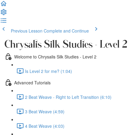
Previous Lesson
Complete and Continue
Chrysalis Silk Studies - Level 2
Welcome to Chrysalis Silk Studies - Level 2
Is Level 2 for me? (1:04)
Advanced Tutorials
2 Beat Weave - Right to Left Transition (6:10)
3 Beat Weave (4:59)
4 Beat Weave (4:03)