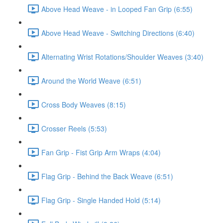
Above Head Weave - in Looped Fan Grip (6:55)
Above Head Weave - Switching Directions (6:40)
Alternating Wrist Rotations/Shoulder Weaves (3:40)
Around the World Weave (6:51)
Cross Body Weaves (8:15)
Crosser Reels (5:53)
Fan Grip - Fist Grip Arm Wraps (4:04)
Flag Grip - Behind the Back Weave (6:51)
Flag Grip - Single Handed Hold (5:14)