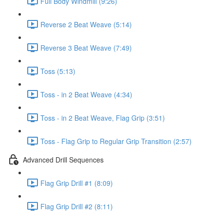
Full Body Windmill (9:26)
Reverse 2 Beat Weave (5:14)
Reverse 3 Beat Weave (7:49)
Toss (5:13)
Toss - in 2 Beat Weave (4:34)
Toss - in 2 Beat Weave, Flag Grip (3:51)
Toss - Flag Grip to Regular Grip Transition (2:57)
Advanced Drill Sequences
Flag Grip Drill #1 (8:09)
Flag Grip Drill #2 (8:11)