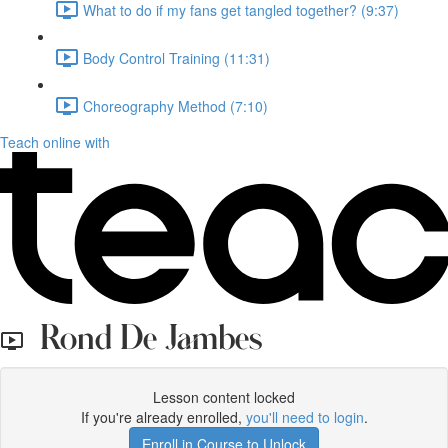
What to do if my fans get tangled together? (9:37)
Body Control Training (11:31)
Choreography Method (7:10)
Teach online with
Rond De Jambes
Lesson content locked
If you're already enrolled,
you'll need to login
.
Enroll in Course to Unlock