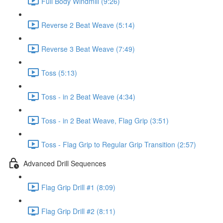
Full Body Windmill (9:26)
Reverse 2 Beat Weave (5:14)
Reverse 3 Beat Weave (7:49)
Toss (5:13)
Toss - in 2 Beat Weave (4:34)
Toss - in 2 Beat Weave, Flag Grip (3:51)
Toss - Flag Grip to Regular Grip Transition (2:57)
Advanced Drill Sequences
Flag Grip Drill #1 (8:09)
Flag Grip Drill #2 (8:11)