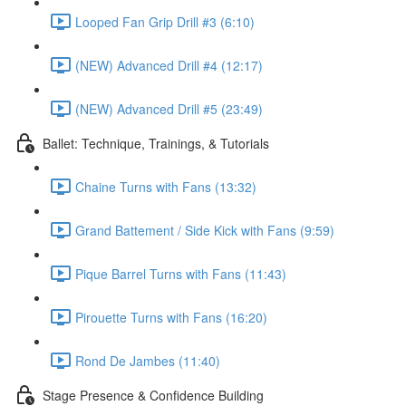
Looped Fan Grip Drill #3 (6:10)
(NEW) Advanced Drill #4 (12:17)
(NEW) Advanced Drill #5 (23:49)
Ballet: Technique, Trainings, & Tutorials
Chaine Turns with Fans (13:32)
Grand Battement / Side Kick with Fans (9:59)
Pique Barrel Turns with Fans (11:43)
Pirouette Turns with Fans (16:20)
Rond De Jambes (11:40)
Stage Presence & Confidence Building