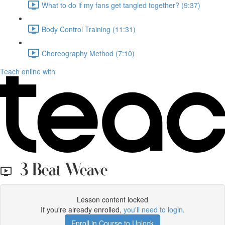
What to do if my fans get tangled together? (9:37)
Body Control Training (11:31)
Choreography Method (7:10)
Teach online with
3 Beat Weave
Lesson content locked
If you're already enrolled,
you'll need to login
.
Enroll in Course to Unlock