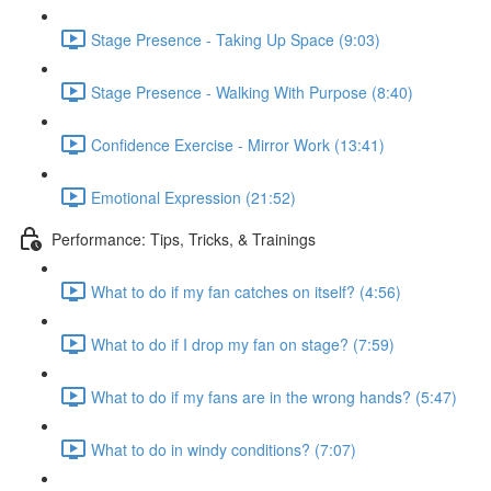
Stage Presence - Taking Up Space (9:03)
Stage Presence - Walking With Purpose (8:40)
Confidence Exercise - Mirror Work (13:41)
Emotional Expression (21:52)
Performance: Tips, Tricks, & Trainings
What to do if my fan catches on itself? (4:56)
What to do if I drop my fan on stage? (7:59)
What to do if my fans are in the wrong hands? (5:47)
What to do in windy conditions? (7:07)