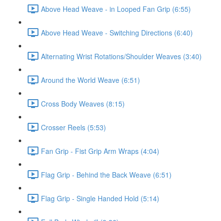
Above Head Weave - in Looped Fan Grip (6:55)
Above Head Weave - Switching Directions (6:40)
Alternating Wrist Rotations/Shoulder Weaves (3:40)
Around the World Weave (6:51)
Cross Body Weaves (8:15)
Crosser Reels (5:53)
Fan Grip - Fist Grip Arm Wraps (4:04)
Flag Grip - Behind the Back Weave (6:51)
Flag Grip - Single Handed Hold (5:14)