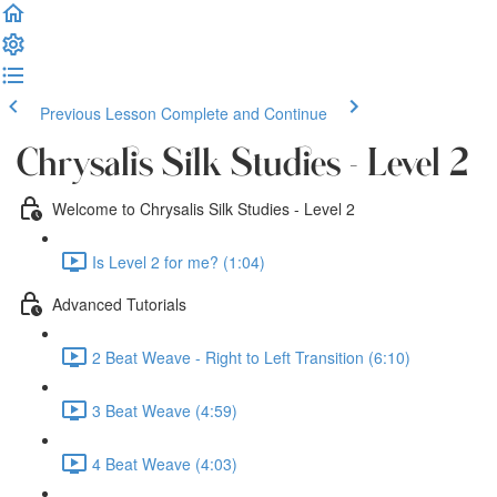
Previous Lesson
Complete and Continue
Chrysalis Silk Studies - Level 2
Welcome to Chrysalis Silk Studies - Level 2
Is Level 2 for me? (1:04)
Advanced Tutorials
2 Beat Weave - Right to Left Transition (6:10)
3 Beat Weave (4:59)
4 Beat Weave (4:03)