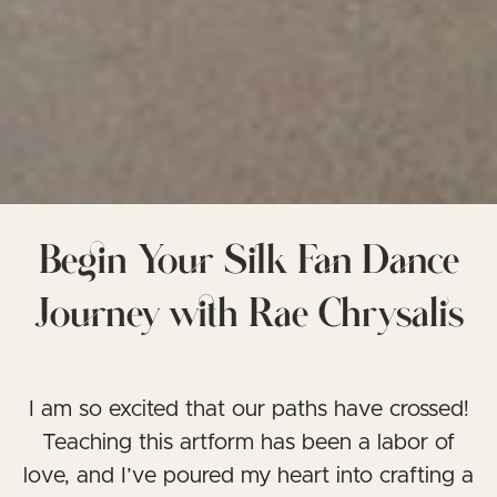
Begin Your Silk Fan Dance
Journey with Rae Chrysalis
I am so excited that our paths have crossed!
Teaching this artform has been a labor of
love, and I’ve poured my heart into crafting a