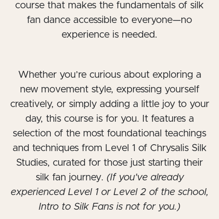
course that makes the fundamentals of silk
fan dance accessible to everyone—no
experience is needed.
Whether you’re curious about exploring a
new movement style, expressing yourself
creatively, or simply adding a little joy to your
day, this course is for you. It features a
selection of the most foundational teachings
and techniques from Level 1 of Chrysalis Silk
Studies, curated for those just starting their
silk fan journey.
(If you've already
experienced Level 1 or Level 2 of the school,
Intro to Silk Fans is not for you.)