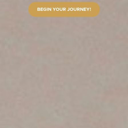
BEGIN YOUR JOURNEY!