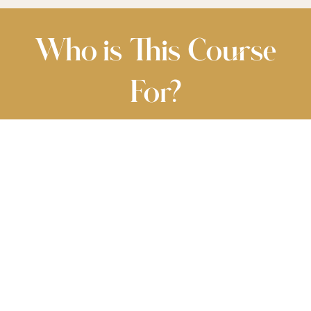
Who is This Course
For?
If you’re brand new to silk fans
, this course
was made for you! You’ll learn the most
essential, beginner-friendly techniques to
build a strong foundation before moving into
more complex teachings in Level 1 and Level
2 of Chrysalis Silk Studies. No prior
experience is needed—just bring your
curiosity and an open heart!