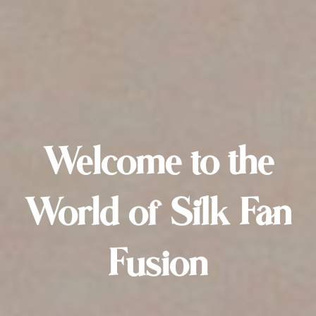
Welcome to the
World of Silk Fan
Fusion