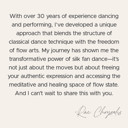
With over 30 years of experience dancing
and performing, I’ve developed a unique
approach that blends the structure of
classical dance technique with the freedom
of flow arts. My journey has shown me the
transformative power of silk fan dance—it’s
not just about the moves but about freeing
your authentic expression and accessing the
meditative and healing space of flow state.
And I can't wait to share this with you.